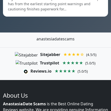
has from the earliest starting point warnings and
cautioning finishes paperwork for…
anastesiadatescams
Sitejabber
★★★★☆
(4.5/5)
Trustpilot
★★★★★
(5.0/5)
Reviews.io
★★★★★
(5.0/5)
About Us
AnastasiaDate Scams
is the Best Online Dating
Reviews website. We are providing genuine Information