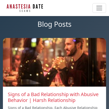
Blog Posts
Signs of a Bad Relationship with Abusive
Behavior | Harsh Relationship
Signs of a Bad Relationship. Each Abusive Relationship