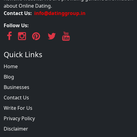
about Online Dating.
Contact Us:
info@datinggroup.in
Follow Us:
Quick Links
Home
Blog
Businesses
Contact Us
Write For Us
Privacy Policy
Disclaimer