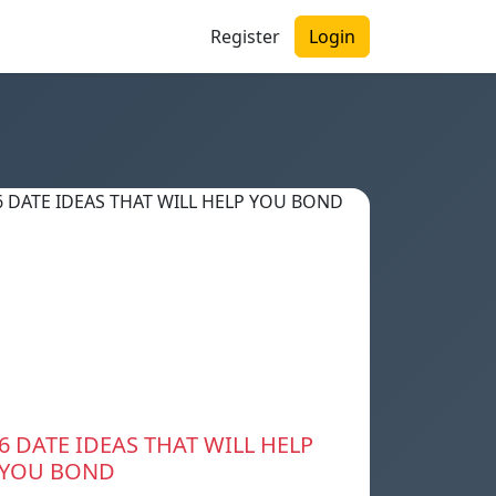
Register
Login
6 DATE IDEAS THAT WILL HELP
YOU BOND