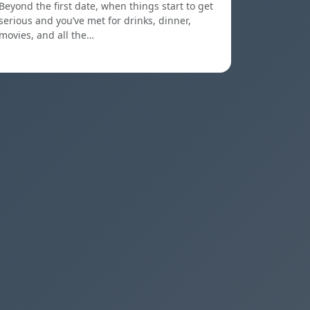
Beyond the first date, when things start to get
serious and you’ve met for drinks, dinner,
movies, and all the…