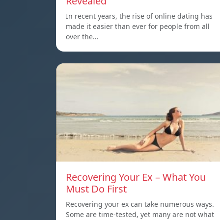
Revealed
In recent years, the rise of online dating has
made it easier than ever for people from all
over the…
Recovering Your Ex – What You
Must Do First
Recovering your ex can take numerous ways.
Some are time-tested, yet many are not what