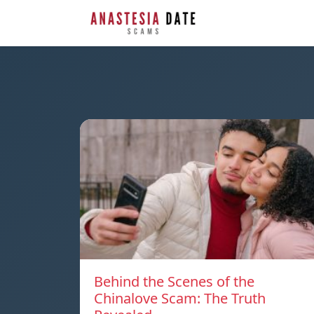
Behind the Scenes of the
Chinalove Scam: The Truth