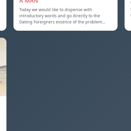
A MAN
Today we would like to dispense with
introductory words and go directly to the
Dating Foreigners essence of the problem…