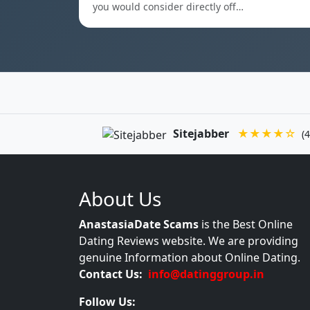
you would consider directly off…
Sitejabber
★★★★☆
(4
About Us
AnastasiaDate Scams
is the Best Online
Dating Reviews website. We are providing
genuine Information about Online Dating.
Contact Us:
info@datinggroup.in
Follow Us: