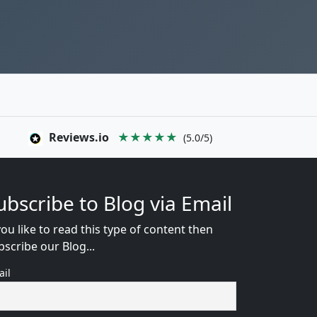
Reviews.io
★★★★★
(5.0/5)
ubscribe to Blog via Email
you like to read this type of content then
bscribe our Blog...
ail