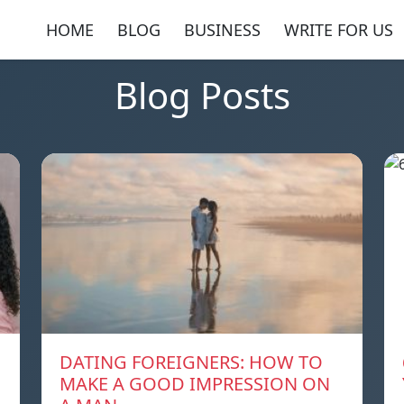
HOME
BLOG
BUSINESS
WRITE FOR US
Blog Posts
DATING FOREIGNERS: HOW TO
MAKE A GOOD IMPRESSION ON