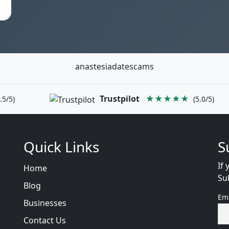
anastesiadatescams
Trustpilot
★★★★★
.5/5)
(5.0/5)
Quick Links
S
If 
Home
Su
Blog
Em
Businesses
Contact Us