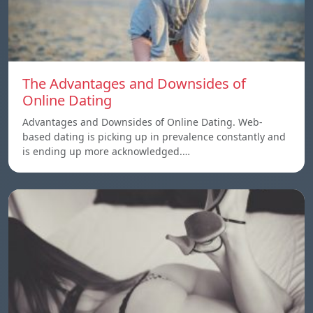
The Advantages and Downsides of
Online Dating
Advantages and Downsides of Online Dating. Web-
based dating is picking up in prevalence constantly and
is ending up more acknowledged.…