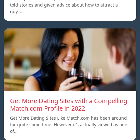
told stories and given advice about how to attract a
guy. …
Get More Dating Sites with a Compelling
Match.com Profile in 2022
Get More Dating Sites Like Match.com has been around
for quite some time. However it’s actually viewed as one
of…