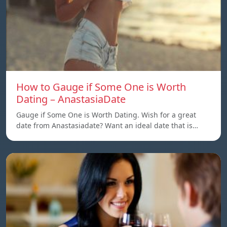
How to Gauge if Some One is Worth
Dating – AnastasiaDate
Gauge if Some One is Worth Dating. Wish for a great
date from Anastasiadate? Want an ideal date that is…