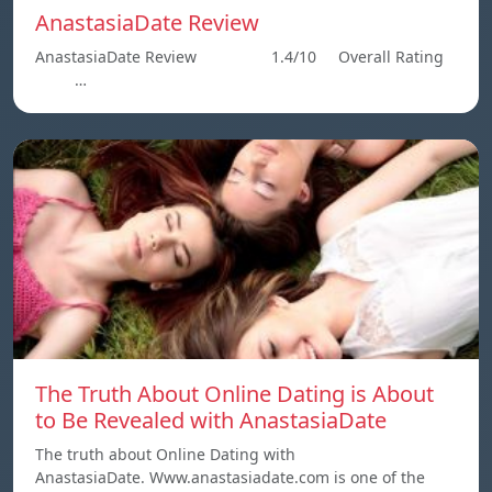
AnastasiaDate Review
AnastasiaDate Review 1.4/10 Overall Rating
…
The Truth About Online Dating is About
to Be Revealed with AnastasiaDate
The truth about Online Dating with
AnastasiaDate. Www.anastasiadate.com is one of the