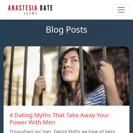
Blog Posts
4 Dating Myths That Take Away Your
Power With Men
Throughout our lives, Dating Myths we have all been