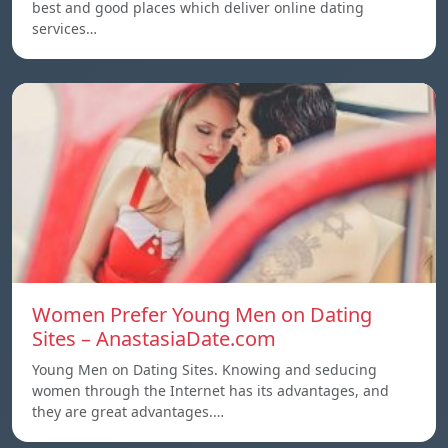
best and good places which deliver online dating
services…
Women Prefer Young Men on Dating
Sites – AnastasiaDate.com
Young Men on Dating Sites. Knowing and seducing
women through the Internet has its advantages, and
they are great advantages.…