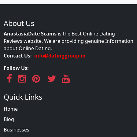
About Us
AnastasiaDate Scams
is the Best Online Dating
Reviews website. We are providing genuine Information
about Online Dating.
Contact Us:
info@datinggroup.in
Follow Us:
Quick Links
Home
Blog
Businesses