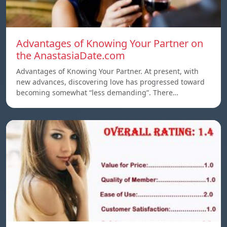
Advantages of Knowing Your Partner on
the AnastasiaDate.com
Advantages of Knowing Your Partner. At present, with
new advances, discovering love has progressed toward
becoming somewhat “less demanding”. There…