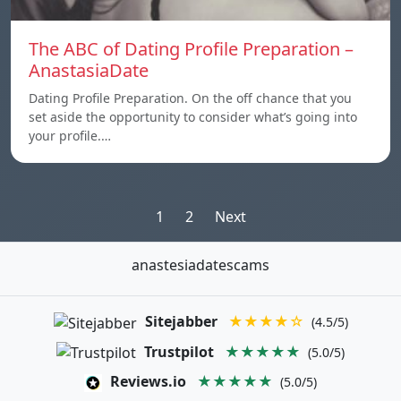
The ABC of Dating Profile Preparation –
AnastasiaDate
Dating Profile Preparation. On the off chance that you
set aside the opportunity to consider what’s going into
your profile.…
Posts
1
2
Next
pagination
anastesiadatescams
Sitejabber
★★★★☆
(4.5/5)
Trustpilot
★★★★★
(5.0/5)
Reviews.io
★★★★★
(5.0/5)