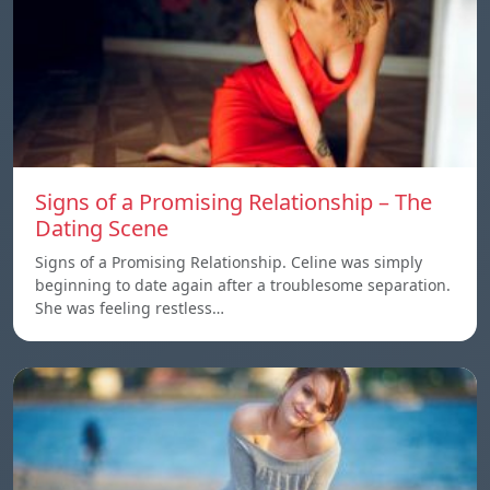
Signs of a Promising Relationship – The
Dating Scene
Signs of a Promising Relationship. Celine was simply
beginning to date again after a troublesome separation.
She was feeling restless…