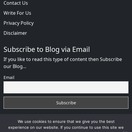
Contact Us
Write For Us
Privacy Policy
Disclaimer
Subscribe to Blog via Email
If you like to read this type of content then Subscribe
our Blog...
Email
We use cookies to ensure that we give you the best
experience on our website. If you continue to use this site we