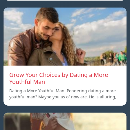
Grow Your Choices by Dating a More
Youthful Man
Dating a More Youthful Man. Pondering dating a more
youthful man? Maybe you as of now are. He is alluring,…