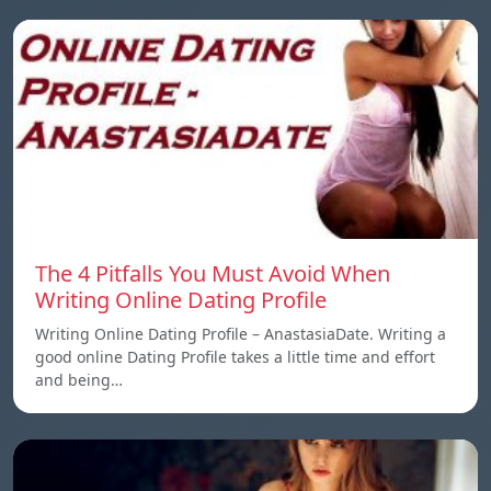
The 4 Pitfalls You Must Avoid When
Writing Online Dating Profile
Writing Online Dating Profile – AnastasiaDate. Writing a
good online Dating Profile takes a little time and effort
and being…