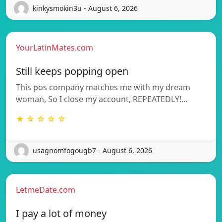
kinkysmokin3u - August 6, 2026
YourLatinMates.com
Still keeps popping open
This pos company matches me with my dream
woman, So I close my account, REPEATEDLY!…
★ ☆ ☆ ☆ ☆
usagnomfogougb7 - August 6, 2026
LetmeDate.com
I pay a lot of money