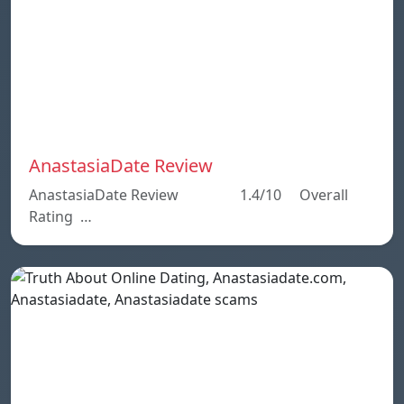
AnastasiaDate Review
AnastasiaDate Review 1.4/10 Overall
Rating …