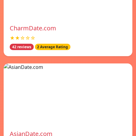
CharmDate.com
★★☆☆☆
42 reviews
2 Average Rating
AsianDate.com