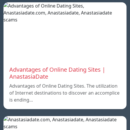
Advantages of Online Dating Sites |
AnastasiaDate
Advantages of Online Dating Sites. The utilization
of Internet destinations to discover an accomplice
is ending…