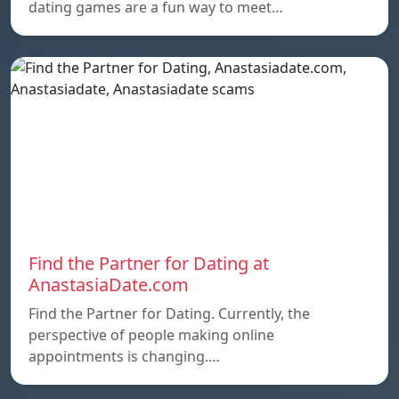
dating games are a fun way to meet…
Find the Partner for Dating at
AnastasiaDate.com
Find the Partner for Dating. Currently, the
perspective of people making online
appointments is changing.…