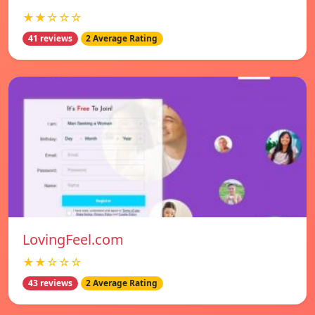
★★☆☆☆
41 reviews
2 Average Rating
LovingFeel.com
★★☆☆☆
43 reviews
2 Average Rating