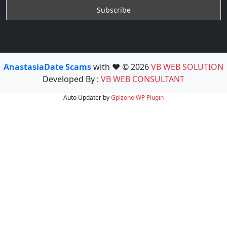
AnastasiaDate Scams
with ❤️ © 2026
VB WEB SOLUTION
Developed By :
VB WEB CONSULTANT
Auto Updater by
Gplzone
WP Plugin