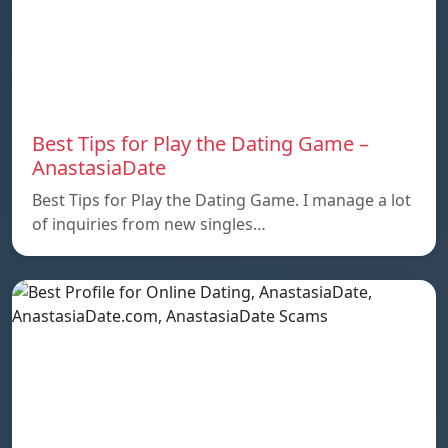
Best Tips for Play the Dating Game –
AnastasiaDate
Best Tips for Play the Dating Game. I manage a lot
of inquiries from new singles…