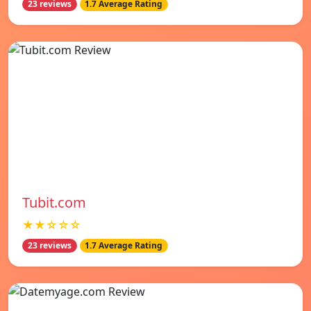
23 reviews
1.7 Average Rating
Tubit.com
★★☆☆☆
23 reviews
1.7 Average Rating