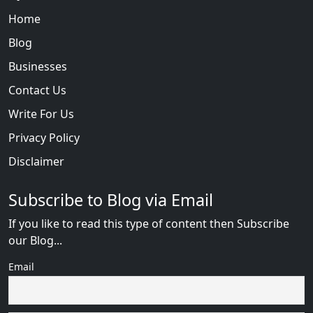
Home
Blog
Businesses
Contact Us
Write For Us
Privacy Policy
Disclaimer
Subscribe to Blog via Email
If you like to read this type of content then Subscribe
our Blog...
Email