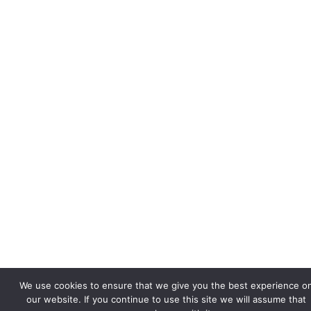
We use cookies to ensure that we give you the best experience o
our website. If you continue to use this site we will assume that