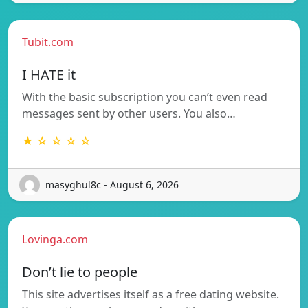
Tubit.com
I HATE it
With the basic subscription you can’t even read
messages sent by other users. You also…
★ ☆ ☆ ☆ ☆
masyghul8c - August 6, 2026
Lovinga.com
Don’t lie to people
This site advertises itself as a free dating website.