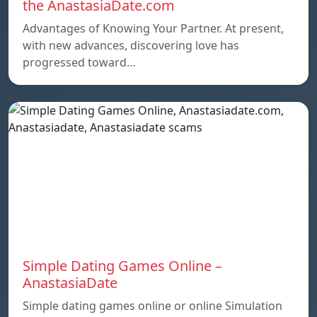
the AnastasiaDate.com
Advantages of Knowing Your Partner. At present,
with new advances, discovering love has
progressed toward…
Simple Dating Games Online –
AnastasiaDate
Simple dating games online or online Simulation