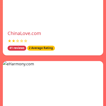
ChinaLove.com
★★☆☆☆
41 reviews
2 Average Rating