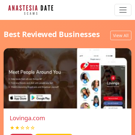
Best Reviewed Businesses
View All
Lovinga.com
★★☆☆☆