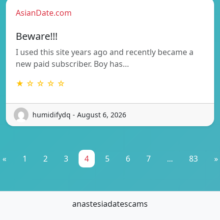
AsianDate.com
Beware!!!
I used this site years ago and recently became a
new paid subscriber. Boy has…
★ ☆ ☆ ☆ ☆
humidifydq - August 6, 2026
«
1
2
3
4
5
6
7
...
83
»
anastesiadatescams