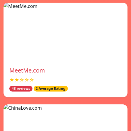
MeetMe.com
★★☆☆☆
43 reviews
2 Average Rating