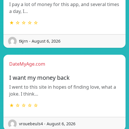
I pay a lot of money for this app, and several times
a day, I…
★ ☆ ☆ ☆ ☆
tkjrn - August 6, 2026
DateMyAge.com
I want my money back
I went to this site in hopes of finding love, what a
joke. I think…
★ ☆ ☆ ☆ ☆
vrouebeuls4 - August 6, 2026