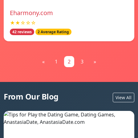
Eharmony.com
★★☆☆☆
42 reviews
2 Average Rating
«
1
2
3
»
From Our Blog
View All