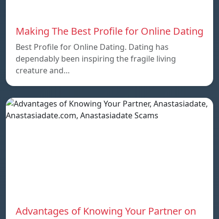
Making The Best Profile for Online Dating
Best Profile for Online Dating. Dating has
dependably been inspiring the fragile living
creature and…
Advantages of Knowing Your Partner on