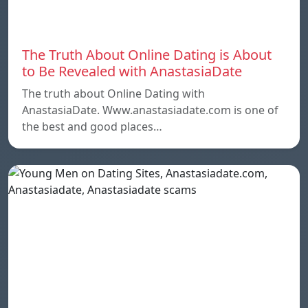
The Truth About Online Dating is About
to Be Revealed with AnastasiaDate
The truth about Online Dating with
AnastasiaDate. Www.anastasiadate.com is one of
the best and good places…