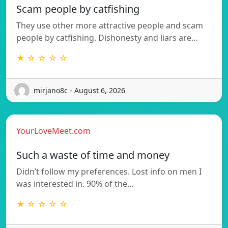
Scam people by catfishing
They use other more attractive people and scam
people by catfishing. Dishonesty and liars are…
★ ☆ ☆ ☆ ☆
mirjano8c - August 6, 2026
YourLoveMeet.com
Such a waste of time and money
Didn’t follow my preferences. Lost info on men I
was interested in. 90% of the…
★ ☆ ☆ ☆ ☆