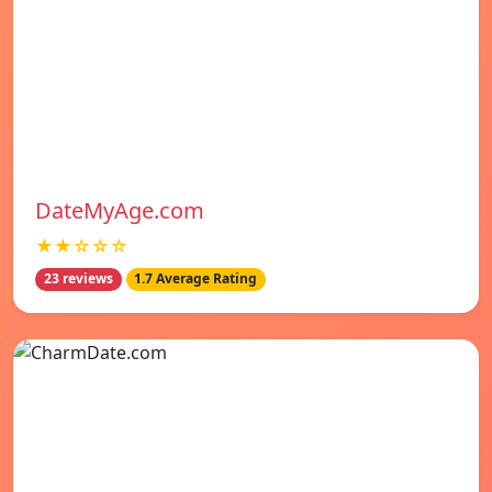
DateMyAge.com
★★☆☆☆
23 reviews
1.7 Average Rating