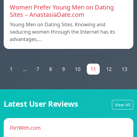
Women Prefer Young Men on Dating
Sites – AnastasiaDate.com
Young Men on Dating Sites. Knowing and
seducing women through the Internet has its
advantages,…
1
...
7
8
9
10
11
12
13
Latest User Reviews
View All
FlirtWith.com