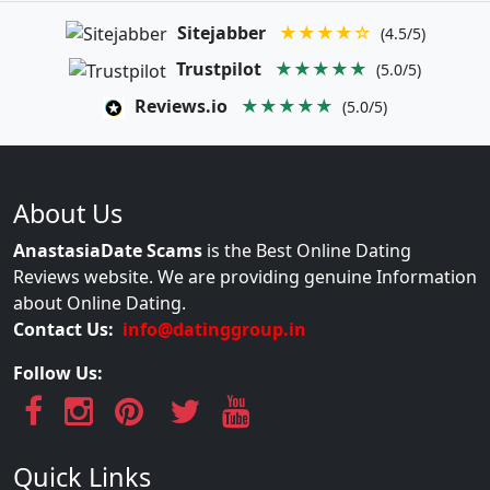
Sitejabber
★★★★☆
(4.5/5)
Trustpilot
★★★★★
(5.0/5)
Reviews.io
★★★★★
(5.0/5)
About Us
AnastasiaDate Scams
is the Best Online Dating
Reviews website. We are providing genuine Information
about Online Dating.
Contact Us:
info@datinggroup.in
Follow Us:
Quick Links