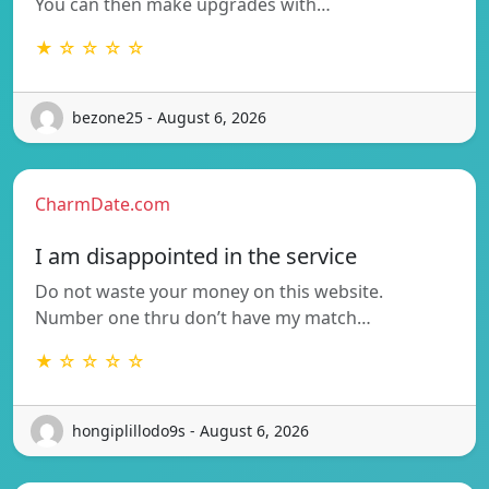
You can then make upgrades with…
★ ☆ ☆ ☆ ☆
bezone25 - August 6, 2026
CharmDate.com
I am disappointed in the service
Do not waste your money on this website.
Number one thru don’t have my match…
★ ☆ ☆ ☆ ☆
hongiplillodo9s - August 6, 2026