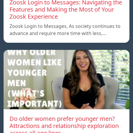
Zoosk Login to Messages: Navigating the
Features and Making the Most of Your
Zoosk Experience
Zoosk Login to Messages, As society continues to
advance and require more time with less,…
Do older women prefer younger men?
Attractions and relationship exploration
across all age lines