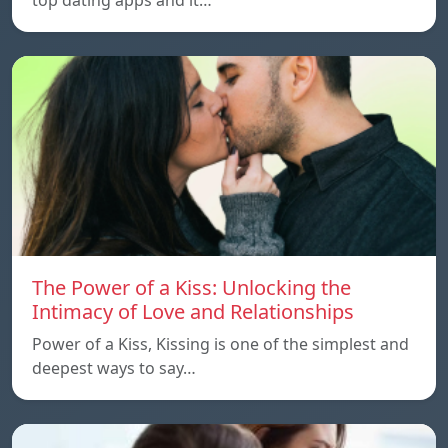
The Power of a Kiss: Unlocking the
Intimacy of Love and Relationships
Power of a Kiss, Kissing is one of the simplest and
deepest ways to say…