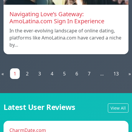
Navigating Love’s Gateway:
AmoLatina.com Sign In Experience
In the ever-evolving landscape of online dating,
platforms like AmoLatina.com have carved a niche
by…
«
1
2
3
4
5
6
7
...
13
»
Latest User Reviews
View All
CharmDate.com