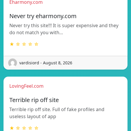
Eharmony.com
Never try eharmony.com
Never try this site!!! It is super expensive and they
do not match you with…
★ ☆ ☆ ☆ ☆
vardisiord - August 8, 2026
LovingFeel.com
Terrible rip off site
Terrible rip off site. Full of fake profiles and
useless layout of app
★ ☆ ☆ ☆ ☆