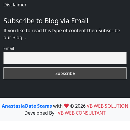
Disclaimer
Subscribe to Blog via Email
If you like to read this type of content then Subscribe
our Blog...
Email
AnastasiaDate Scams
with
© 2026
VB WEB SOLUTION
Developed By :
VB WEB CONSULTANT