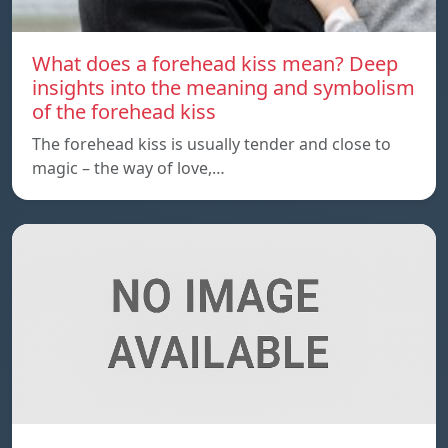
What does a forehead kiss mean? Deep
insights into the meaning and symbolism
of the forehead kiss
The forehead kiss is usually tender and close to
magic – the way of love,…