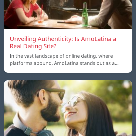
Unveiling Authenticity: Is AmoLatina a
Real Dating Site?
In the vast landscape of online dating, where
platforms abound, AmoLatina stands out as a…