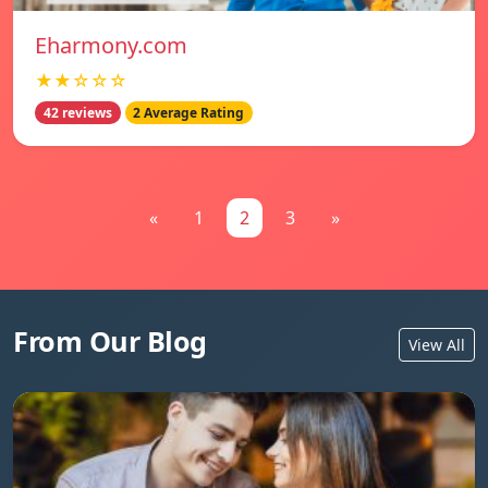
Eharmony.com
★★☆☆☆
42 reviews
2 Average Rating
«
1
2
3
»
From Our Blog
View All