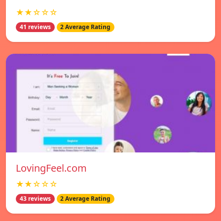
★★☆☆☆
41 reviews
2 Average Rating
LovingFeel.com
★★☆☆☆
43 reviews
2 Average Rating