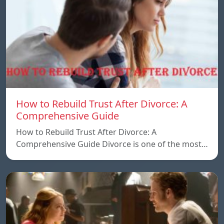
How to Rebuild Trust After Divorce: A
Comprehensive Guide
How to Rebuild Trust After Divorce: A
Comprehensive Guide Divorce is one of the most…