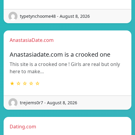
typetynchoome48 - August 8, 2026
AnastasiaDate.com
Anastasiadate.com is a crooked one
This site is a crooked one ! Girls are real but only
here to make…
★ ☆ ☆ ☆ ☆
trejiems0r7 - August 8, 2026
Dating.com