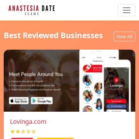
Best Reviewed Businesses
View All
Lovinga.com
★★☆☆☆