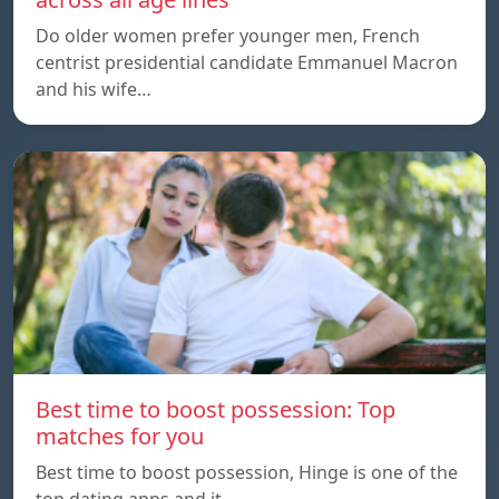
Do older women prefer younger men, French
centrist presidential candidate Emmanuel Macron
and his wife…
Best time to boost possession: Top
matches for you
Best time to boost possession, Hinge is one of the
top dating apps and it…