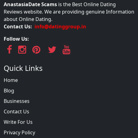
AnastasiaDate Scams
is the Best Online Dating
Reviews website. We are providing genuine Information
about Online Dating.
Contact Us:
info@datinggroup.in
Follow Us:
Quick Links
Home
Blog
Businesses
Contact Us
Write For Us
Privacy Policy