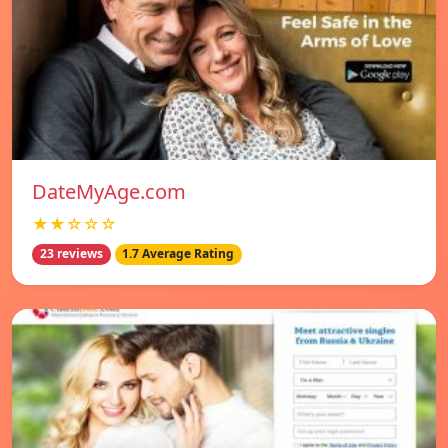
DateMyAge.com
★★☆☆☆
23 reviews
1.7 Average Rating