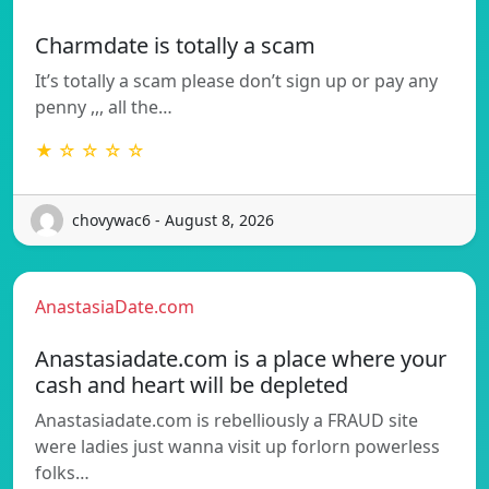
Charmdate is totally a scam
It’s totally a scam please don’t sign up or pay any
penny ,,, all the…
★ ☆ ☆ ☆ ☆
chovywac6 - August 8, 2026
AnastasiaDate.com
Anastasiadate.com is a place where your
cash and heart will be depleted
Anastasiadate.com is rebelliously a FRAUD site
were ladies just wanna visit up forlorn powerless
folks…