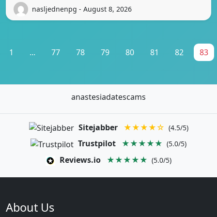
nasljednenpg - August 8, 2026
1
...
77
78
79
80
81
82
83
anastesiadatescams
Sitejabber
★★★★☆
(4.5/5)
Trustpilot
★★★★★
(5.0/5)
Reviews.io
★★★★★
(5.0/5)
About Us