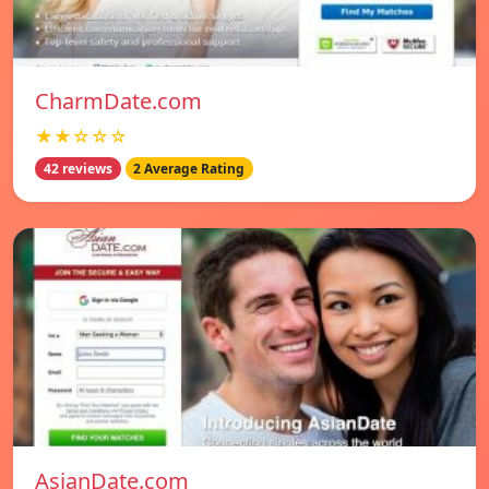
CharmDate.com
★★☆☆☆
42 reviews
2 Average Rating
AsianDate.com