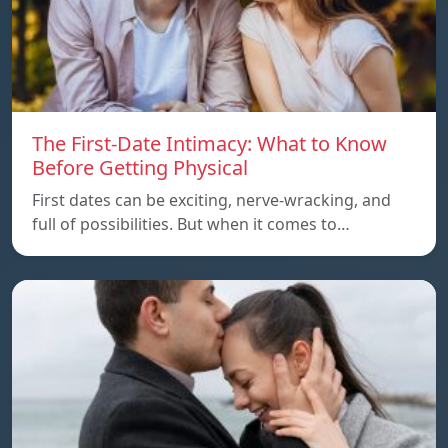
The First-Date Intimacy: What to Know
Before Getting Physical
First dates can be exciting, nerve-wracking, and
full of possibilities. But when it comes to…