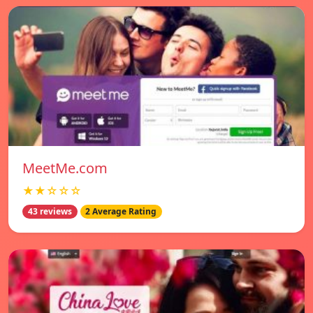
MeetMe.com
★★☆☆☆
43 reviews
2 Average Rating