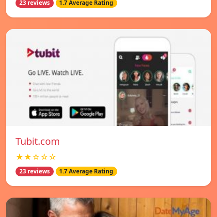
23 reviews
1.7 Average Rating
Tubit.com
★★☆☆☆
23 reviews
1.7 Average Rating