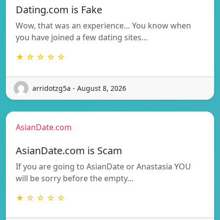
Dating.com is Fake
Wow, that was an experience… You know when
you have joined a few dating sites…
★ ☆ ☆ ☆ ☆
arridotzg5a - August 8, 2026
AsianDate.com
AsianDate.com is Scam
If you are going to AsianDate or Anastasia YOU
will be sorry before the empty…
★ ☆ ☆ ☆ ☆