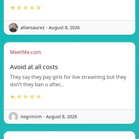
★ ☆ ☆ ☆ ☆
allansaurez - August 8, 2026
MeetMe.com
Avoid at all costs
They say they pay girls for live streaming but they
don’t they ban u after…
★ ☆ ☆ ☆ ☆
negrinicm - August 8, 2026