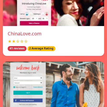
ChinaLove.com
★★☆☆☆
41 reviews
2 Average Rating