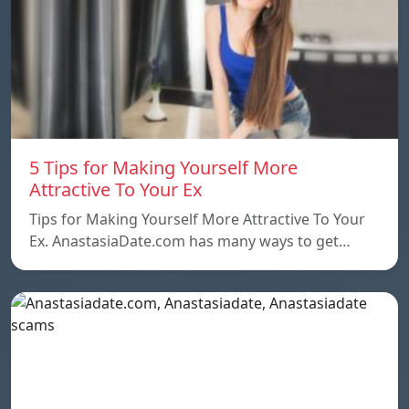
5 Tips for Making Yourself More
Attractive To Your Ex
Tips for Making Yourself More Attractive To Your
Ex. AnastasiaDate.com has many ways to get…