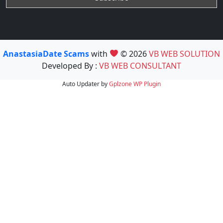
AnastasiaDate Scams
with
© 2026
VB WEB SOLUTION
Developed By :
VB WEB CONSULTANT
Auto Updater by
Gplzone
WP Plugin