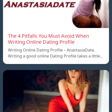
The 4 Pitfalls You Must Avoid When
Writing Online Dating Profile
Writing Online Dating Profile – AnastasiaDate.
Writing a good online Dating Profile takes a little…