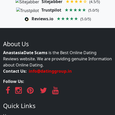
Sitejabber
★★★★☆
(4.5/5)
Trustpilot
★★★★★
(5.0/5)
Reviews.io
★★★★★
(5.0/5)
About Us
AnastasiaDate Scams
is the Best Online Dating
Reviews website. We are providing genuine Information
about Online Dating.
Contact Us:
info@datinggroup.in
Follow Us:
Quick Links