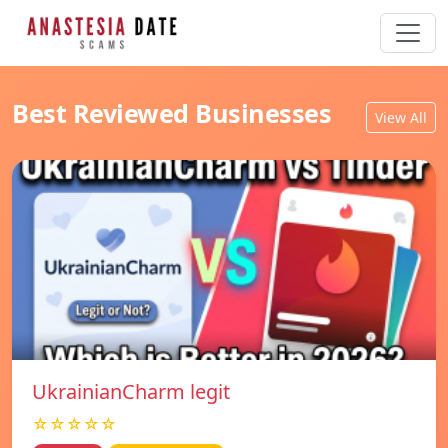
Best Reviewed Businesses
View All
UkrainianCharm legit
☆☆☆☆☆