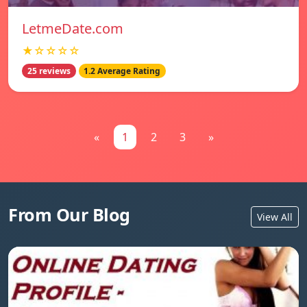
LetmeDate.com
★☆☆☆☆
25 reviews
1.2 Average Rating
«
1
2
3
»
From Our Blog
View All