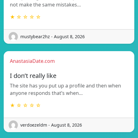
not make the same mistakes…
★ ☆ ☆ ☆ ☆
mustybear2hz - August 8, 2026
AnastasiaDate.com
I don’t really like
The site has you put up a profile and then when
anyone responds that’s when…
★ ☆ ☆ ☆ ☆
verdoezeldm - August 8, 2026