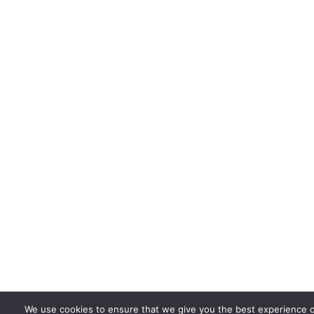
We use cookies to ensure that we give you the best experience 