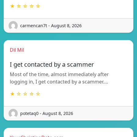
★ ☆ ☆ ☆ ☆
carmencan7t - August 8, 2026
Dil Mil
I get contacted by a scammer
Most of the time, almost immediately after
logging in, I get contacted by a scammer.…
★ ☆ ☆ ☆ ☆
potetaq0 - August 8, 2026