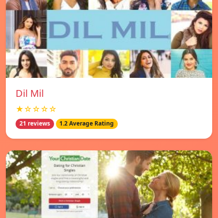
Dil Mil
★☆☆☆☆
21 reviews
1.2 Average Rating