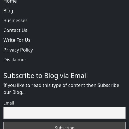
Home
Blog
Businesses
Contact Us
Write For Us
Privacy Policy
Disclaimer
Subscribe to Blog via Email
If you like to read this type of content then Subscribe
our Blog...
Email