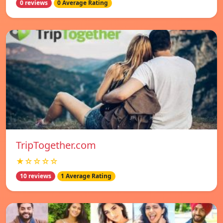
0 reviews
0 Average Rating
TripTogether.com
★☆☆☆☆
10 reviews
1 Average Rating