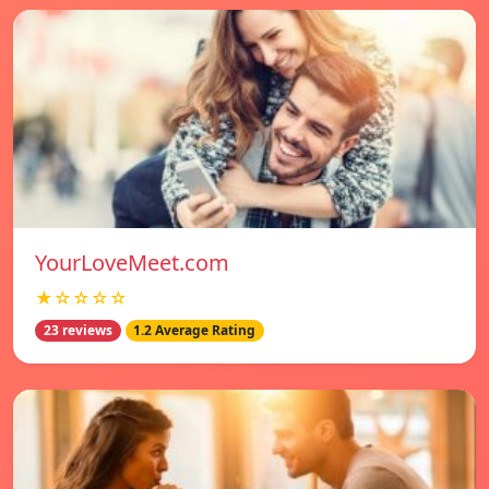
YourLoveMeet.com
★☆☆☆☆
23 reviews
1.2 Average Rating