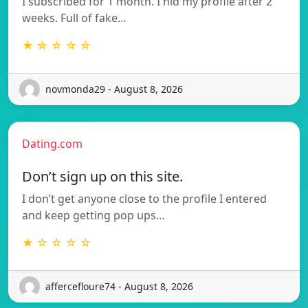
I subscribed for 1 month. I hid my profile after 2
weeks. Full of fake…
★ ☆ ☆ ☆ ☆
novmonda29 - August 8, 2026
Dating.com
Don’t sign up on this site.
I don’t get anyone close to the profile I entered
and keep getting pop ups…
★ ☆ ☆ ☆ ☆
affercefloure74 - August 8, 2026