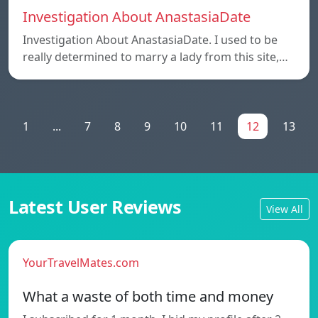
Investigation About AnastasiaDate
Investigation About AnastasiaDate. I used to be
really determined to marry a lady from this site,…
1
...
7
8
9
10
11
12
13
Latest User Reviews
View All
YourTravelMates.com
What a waste of both time and money