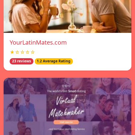
YourLatinMates.com
★☆☆☆☆
23 reviews
1.2 Average Rating