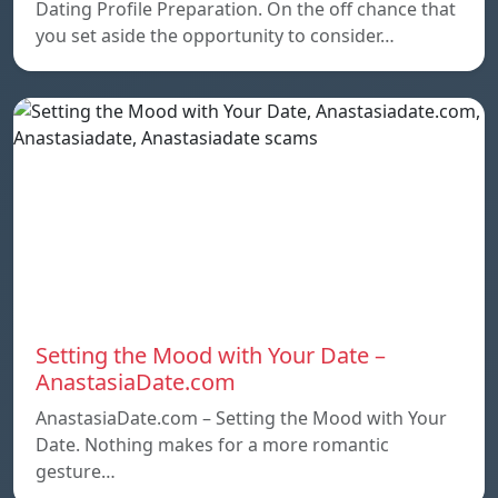
Dating Profile Preparation. On the off chance that
you set aside the opportunity to consider…
Setting the Mood with Your Date –
AnastasiaDate.com
AnastasiaDate.com – Setting the Mood with Your
Date. Nothing makes for a more romantic
gesture…