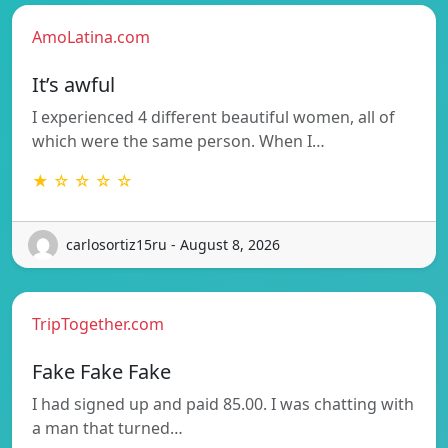
AmoLatina.com
It’s awful
I experienced 4 different beautiful women, all of
which were the same person. When I…
★ ☆ ☆ ☆ ☆
carlosortiz15ru - August 8, 2026
TripTogether.com
Fake Fake Fake
I had signed up and paid 85.00. I was chatting with
a man that turned…