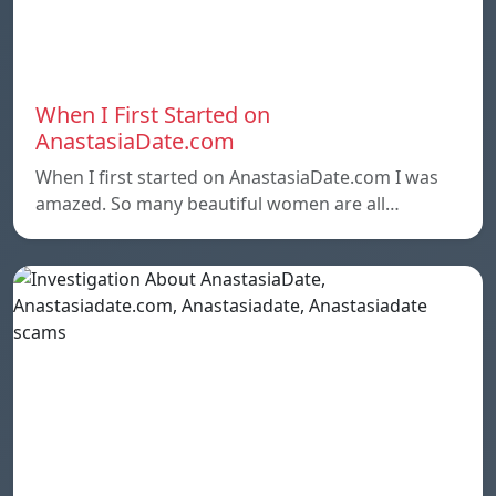
When I First Started on
AnastasiaDate.com
When I first started on AnastasiaDate.com I was
amazed. So many beautiful women are all…