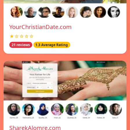
YourChristianDate.com
★☆☆☆☆
21 reviews
1.3 Average Rating
SharekAlomre.com