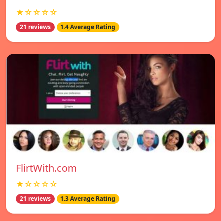
★☆☆☆☆
21 reviews
1.4 Average Rating
FlirtWith.com
★☆☆☆☆
21 reviews
1.3 Average Rating