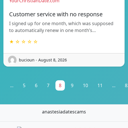
YourChristianDate.com
Customer service with no response
I signed up for one month, which was supposed
to automatically renew in one month’s…
★ ☆ ☆ ☆ ☆
bucioun - August 8, 2026
1
...
5
6
7
8
9
10
11
...
8
anastesiadatescams