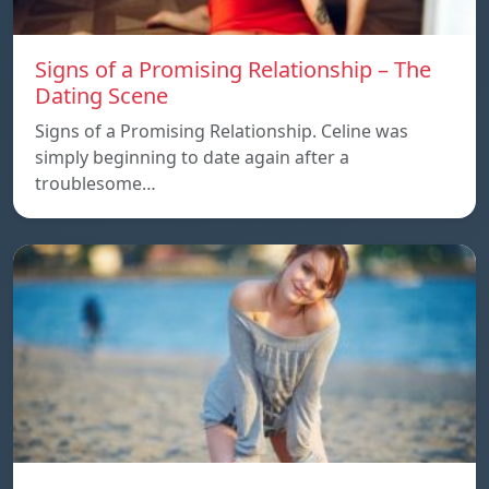
Signs of a Promising Relationship – The
Dating Scene
Signs of a Promising Relationship. Celine was
simply beginning to date again after a
troublesome…