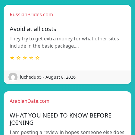
RussianBrides.com
Avoid at all costs
They try to get extra money for what other sites
include in the basic package.…
★ ☆ ☆ ☆ ☆
luchedub5 - August 8, 2026
ArabianDate.com
WHAT YOU NEED TO KNOW BEFORE
JOINING
I am posting a review in hopes someone else does