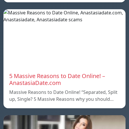
5 Massive Reasons to Date Online! –
AnastasiaDate.com
Massive Reasons to Date Online! “Separated, Split
up, Single? 5 Massive Reasons why you should…