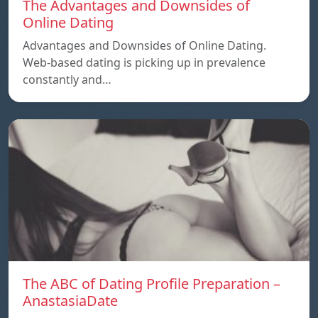
The Advantages and Downsides of
Online Dating
Advantages and Downsides of Online Dating.
Web-based dating is picking up in prevalence
constantly and…
The ABC of Dating Profile Preparation –
AnastasiaDate