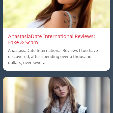
AnastasiaDate International Reviews:
Fake & Scam
AnastasiaDate International Reviews I too have
discovered, after spending over a thousand
dollars, over several…