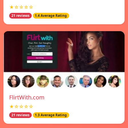
★☆☆☆☆
21 reviews
1.4 Average Rating
FlirtWith.com
★☆☆☆☆
21 reviews
1.3 Average Rating