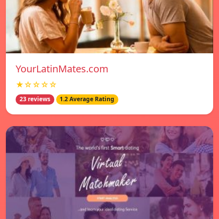
YourLatinMates.com
★☆☆☆☆
23 reviews
1.2 Average Rating