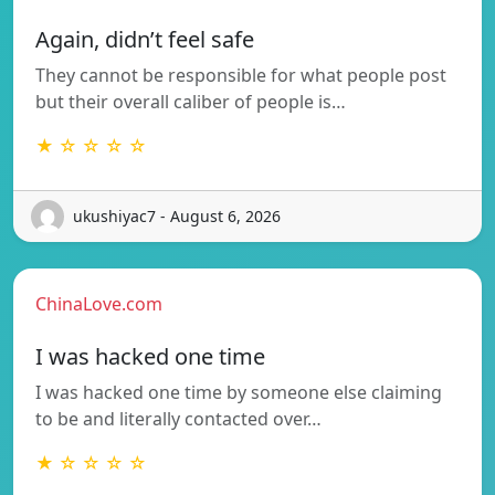
Again, didn’t feel safe
They cannot be responsible for what people post
but their overall caliber of people is…
★ ☆ ☆ ☆ ☆
ukushiyac7 - August 6, 2026
ChinaLove.com
I was hacked one time
I was hacked one time by someone else claiming
to be and literally contacted over…
★ ☆ ☆ ☆ ☆