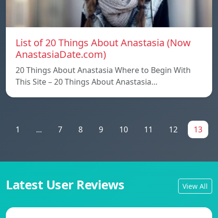
List of 20 Things About Anastasia (Now
AnastasiaDate.com)
20 Things About Anastasia Where to Begin With
This Site – 20 Things About Anastasia…
1
...
7
8
9
10
11
12
13
Latest User Reviews
View All