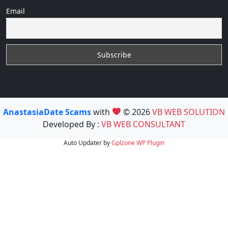
Email
AnastasiaDate Scams
with
© 2026
VB WEB SOLUTION
Developed By :
VB WEB CONSULTANT
Auto Updater by
Gplzone
WP Plugin