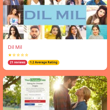
Dil Mil
★☆☆☆☆
21 reviews
1.2 Average Rating