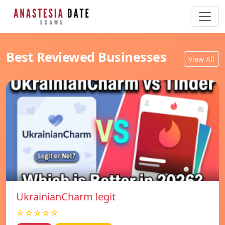
Best Reviewed Businesses
View All
UkrainianCharm legit
☆☆☆☆☆