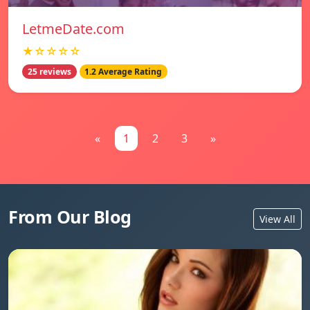
LetmeDate.com
★☆☆☆☆
25 reviews
1.2 Average Rating
«
1
2
3
»
From Our Blog
View All