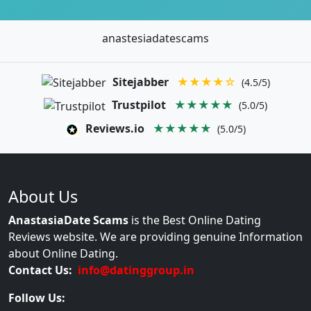
anastesiadatescams
Sitejabber
★★★★☆
(4.5/5)
Trustpilot
★★★★★
(5.0/5)
Reviews.io
★★★★★
(5.0/5)
About Us
AnastasiaDate Scams
is the Best Online Dating
Reviews website. We are providing genuine Information
about Online Dating.
Contact Us:
info@datinggroup.in
Follow Us: