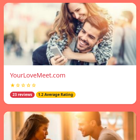
YourLoveMeet.com
★☆☆☆☆
23 reviews
1.2 Average Rating