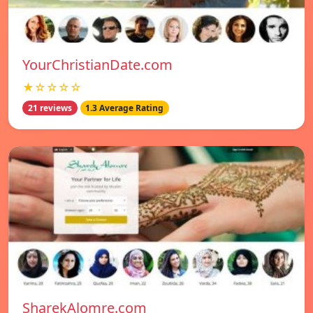
YourChristianDate.com
★☆☆☆☆
21 reviews
1.3 Average Rating
SharekAlomre.com