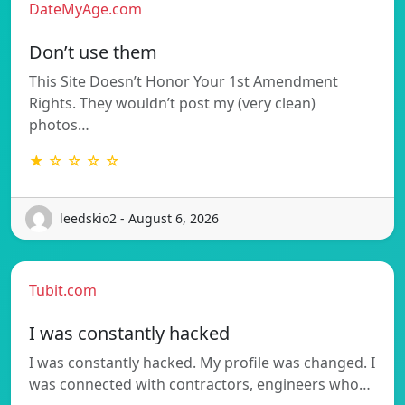
DateMyAge.com
Don’t use them
This Site Doesn’t Honor Your 1st Amendment
Rights. They wouldn’t post my (very clean)
photos…
★ ☆ ☆ ☆ ☆
leedskio2 - August 6, 2026
Tubit.com
I was constantly hacked
I was constantly hacked. My profile was changed. I
was connected with contractors, engineers who…