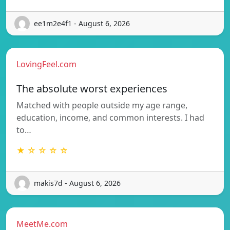
ee1m2e4f1 - August 6, 2026
LovingFeel.com
The absolute worst experiences
Matched with people outside my age range,
education, income, and common interests. I had
to…
★ ☆ ☆ ☆ ☆
makis7d - August 6, 2026
MeetMe.com