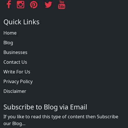
Quick Links
Home
Blog
Businesses
Contact Us
Write For Us
Privacy Policy
Disclaimer
Subscribe to Blog via Email
If you like to read this type of content then Subscribe
our Blog...