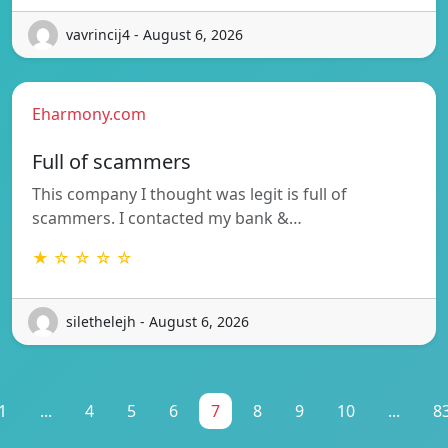
vavrincij4 - August 6, 2026
Eharmony.com
Full of scammers
This company I thought was legit is full of
scammers. I contacted my bank &…
★ ☆ ☆ ☆ ☆
silethelejh - August 6, 2026
1
...
4
5
6
7
8
9
10
...
8