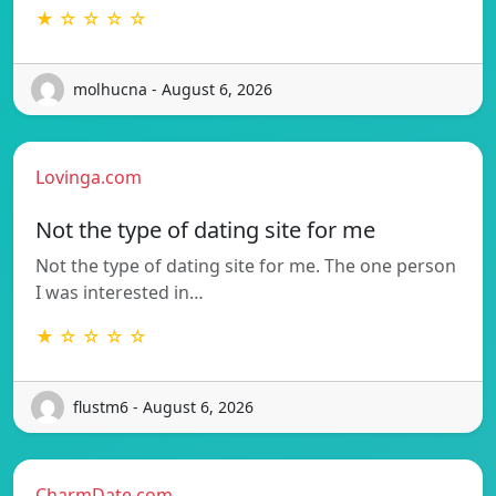
★ ☆ ☆ ☆ ☆
molhucna - August 6, 2026
Lovinga.com
Not the type of dating site for me
Not the type of dating site for me. The one person
I was interested in…
★ ☆ ☆ ☆ ☆
flustm6 - August 6, 2026
CharmDate.com