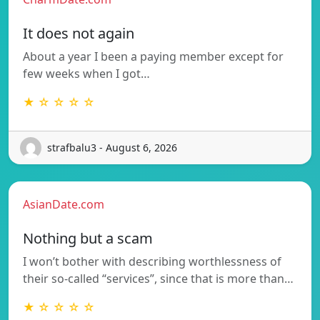
It does not again
About a year I been a paying member except for
few weeks when I got…
★ ☆ ☆ ☆ ☆
strafbalu3 - August 6, 2026
AsianDate.com
Nothing but a scam
I won’t bother with describing worthlessness of
their so-called “services”, since that is more than…
★ ☆ ☆ ☆ ☆