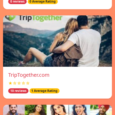
0 reviews
0 Average Rating
TripTogether.com
★☆☆☆☆
10 reviews
1 Average Rating