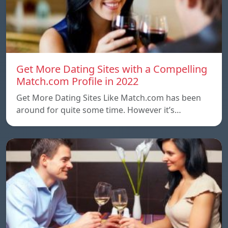
Get More Dating Sites with a Compelling
Match.com Profile in 2022
Get More Dating Sites Like Match.com has been
around for quite some time. However it’s…