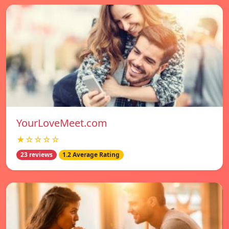
YourLoveMeet.com
★☆☆☆☆
23 reviews
1.2 Average Rating