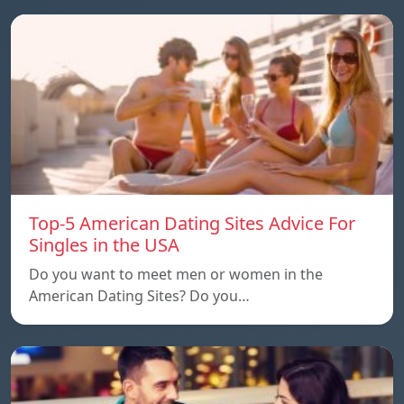
Top-5 American Dating Sites Advice For
Singles in the USA
Do you want to meet men or women in the
American Dating Sites? Do you…