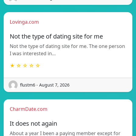
Lovinga.com
Not the type of dating site for me
Not the type of dating site for me. The one person
I was interested in…
★ ☆ ☆ ☆ ☆
flustm6 - August 7, 2026
CharmDate.com
It does not again
About a year I been a paying member except for