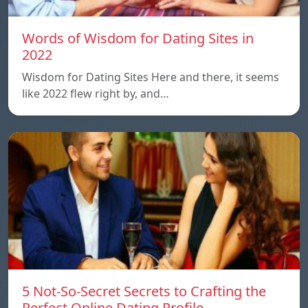
Words of Wisdom for Dating Sites in
2022
Wisdom for Dating Sites Here and there, it seems
like 2022 flew right by, and…
5 Not-So-Secret Secrets to Crafting the
Perfect Online Dating Profile