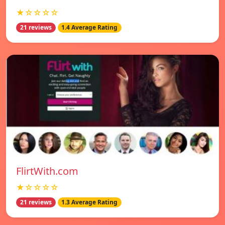
★☆☆☆☆
21 reviews
1.4 Average Rating
FlirtWith.com
★☆☆☆☆
21 reviews
1.3 Average Rating