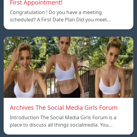
First Appointment!
Congratulation ! Do you have a meeting
scheduled? A First Date Plan Did you meet…
Archives The Social Media Girls Forum
Introduction The Social Media Girls Forum is a
place to discuss all things socialmedia. You…