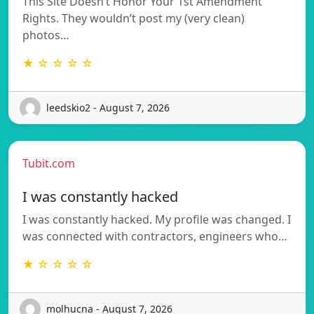
This Site Doesn’t Honor Your 1st Amendment
Rights. They wouldn’t post my (very clean)
photos…
★ ☆ ☆ ☆ ☆
leedskio2 - August 7, 2026
Tubit.com
I was constantly hacked
I was constantly hacked. My profile was changed. I
was connected with contractors, engineers who…
★ ☆ ☆ ☆ ☆
molhucna - August 7, 2026